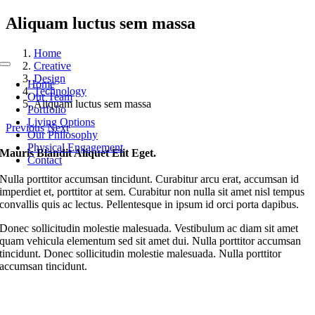
Skip
Aliquam luctus sem massa
to
content
Home
Creative
Toggle
Design
Navigation
Home
Technology
Our Team
Aliquam luctus sem massa
Portfolio
Living Options
Previous
Next
Our Philosophy
Physical Engagement
Mauris Blandit Aliquet Elit Eget.
Contact
Nulla porttitor accumsan tincidunt. Curabitur arcu erat, accumsan id
imperdiet et, porttitor at sem. Curabitur non nulla sit amet nisl tempus
convallis quis ac lectus. Pellentesque in ipsum id orci porta dapibus.
Donec sollicitudin molestie malesuada. Vestibulum ac diam sit amet
quam vehicula elementum sed sit amet dui. Nulla porttitor accumsan
tincidunt. Donec sollicitudin molestie malesuada. Nulla porttitor
accumsan tincidunt.