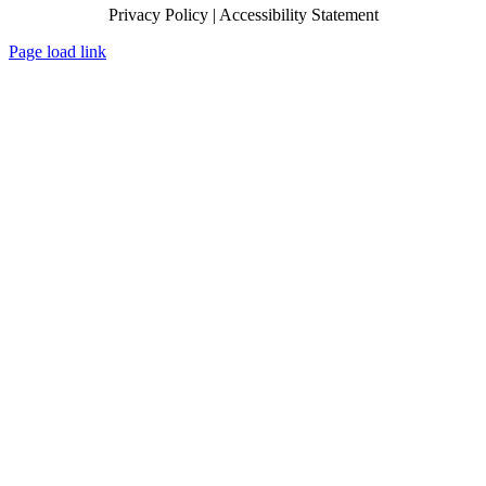
Privacy Policy | Accessibility Statement
Page load link
Go
to
Top