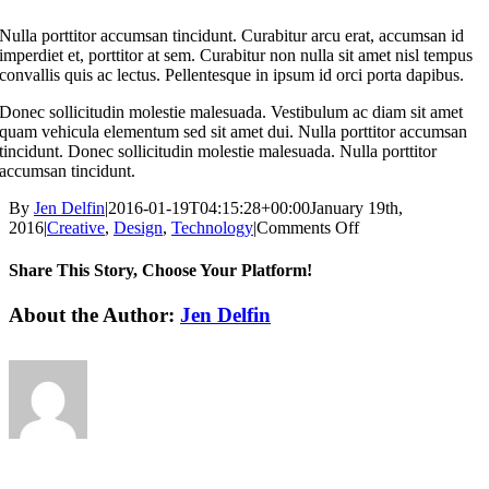
Nulla porttitor accumsan tincidunt. Curabitur arcu erat, accumsan id
imperdiet et, porttitor at sem. Curabitur non nulla sit amet nisl tempus
convallis quis ac lectus. Pellentesque in ipsum id orci porta dapibus.
Donec sollicitudin molestie malesuada. Vestibulum ac diam sit amet
quam vehicula elementum sed sit amet dui. Nulla porttitor accumsan
tincidunt. Donec sollicitudin molestie malesuada. Nulla porttitor
accumsan tincidunt.
By
Jen Delfin
|
2016-01-19T04:15:28+00:00
January 19th,
on
2016
|
Creative
,
Design
,
Technology
|
Comments Off
Aliquam
luctus
Share This Story, Choose Your Platform!
sem
massa
Facebook
X
Reddit
LinkedIn
WhatsApp
Tumblr
Pinterest
Vk
Xing
Email
About the Author:
Jen Delfin