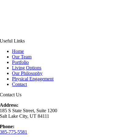
Useful Links
Home
Our Team
Portfolio
Living Options
Our Philosophy
Physical Engagement
Contact
Contact Us
Address:
185 S State Street, Suite 1200
Salt Lake City, UT 84111
Phone:
385-775-5581