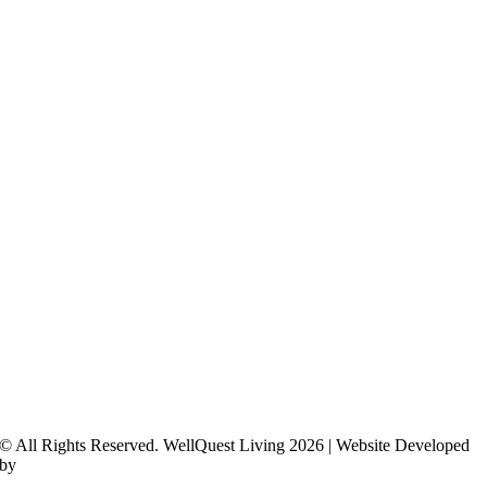
© All Rights Reserved. WellQuest Living 2026 | Website Developed
by
Hickey Marketing Group